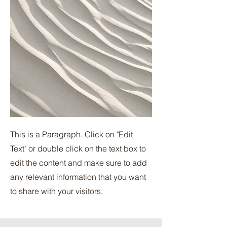
This is a Paragraph. Click on "Edit
Text" or double click on the text box to
edit the content and make sure to add
any relevant information that you want
to share with your visitors.