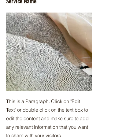
Service Name
This is a Paragraph. Click on "Edit
Text" or double click on the text box to
edit the content and make sure to add
any relevant information that you want
to share with your visitors.