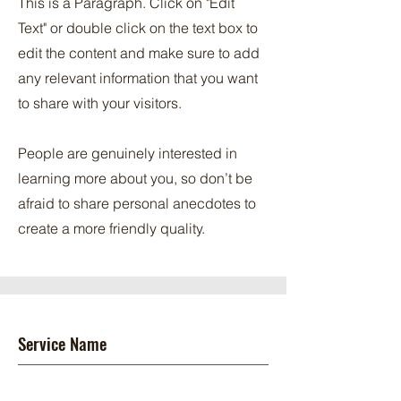
This is a Paragraph. Click on "Edit
Text" or double click on the text box to
edit the content and make sure to add
any relevant information that you want
to share with your visitors.
People are genuinely interested in
learning more about you, so don’t be
afraid to share personal anecdotes to
create a more friendly quality.
Service Name