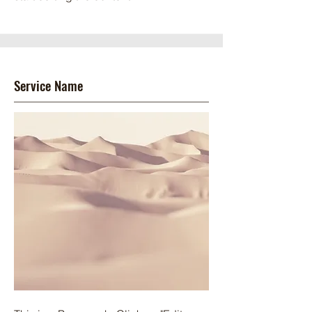
Service Name