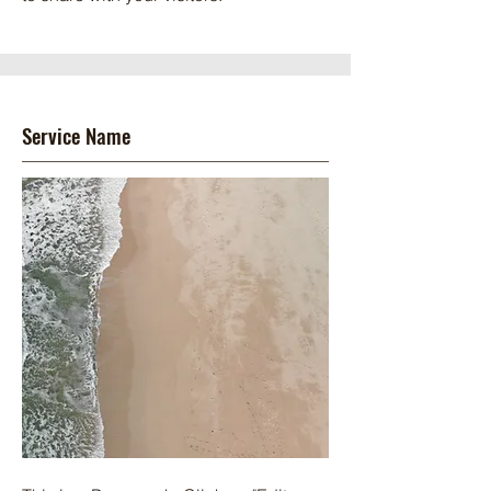
Service Name