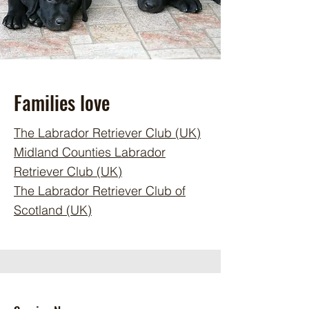
Families love
The Labrador Retriever Club (UK)
Midland Counties Labrador
Retriever Club (UK)
The Labrador Retriever Club of
Scotland (UK)