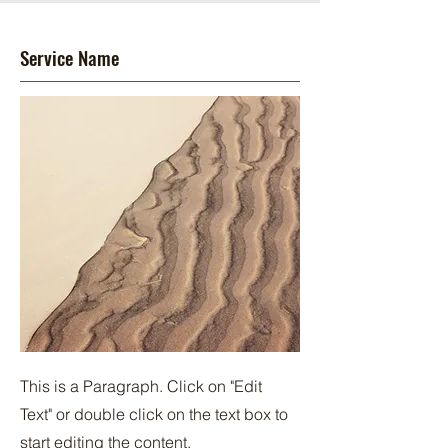
Service Name
This is a Paragraph. Click on "Edit
Text" or double click on the text box to
start editing the content.