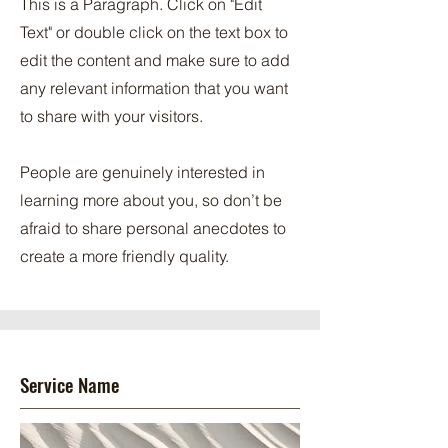
This is a Paragraph. Click on "Edit
Text" or double click on the text box to
edit the content and make sure to add
any relevant information that you want
to share with your visitors.
People are genuinely interested in
learning more about you, so don’t be
afraid to share personal anecdotes to
create a more friendly quality.
Service Name