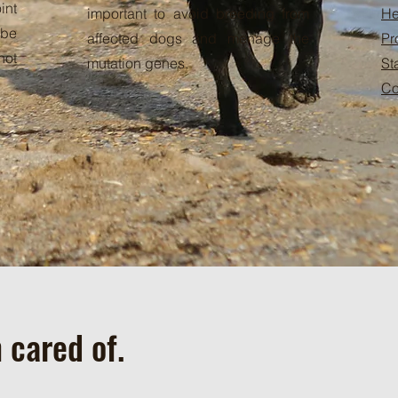
int
important to avoid breeding from
He
 be
affected dogs and menage the
Pr
not
mutation genes.
St
Co
 cared of.