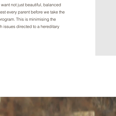
 want not just beautiful, balanced
est every parent before we take the
program. This is minimising the
h issues directed to a hereditary