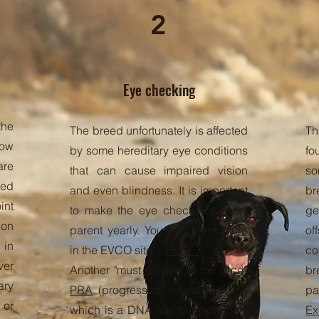
2
Eye checking
the
The breed unfortunately is affected
Th
bow
by some hereditary eye conditions
fo
are
that can cause impaired vision
so
sed
and even blindness. It is important
br
int
to make the eye checks of every
ge
ion
parent yearly. You can learn more
of
in
in the EVCO site -
HERE.
co
ver
Another "must do" test is the
prcd-
br
ary
PRA
(progressive retinal atrophy)
pa
 or
which is a DNA test but extremely
Ex