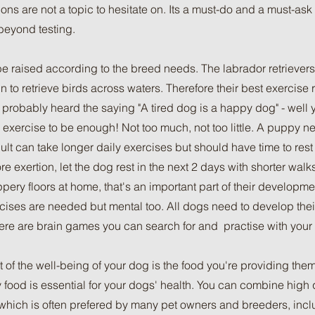
ons are not a topic to hesitate on. Its a must-do and a must-ask f
beyond testing.
 raised according to the breed needs. The labrador retrievers 
n to retrieve birds across waters. Therefore their best exercis
e probably heard the saying "A tired dog is a happy dog" - well 
he exercise to be enough! Not too much, not too little. A puppy 
ult can take longer daily exercises but should have time to rest
 exertion, let the dog rest in the next 2 days with shorter walk
ippery floors at home, that's an important part of their developme
rcises are needed but mental too. All dogs need to develop thei
here are brain games you can search for and practise with your
t of the well-being of your dog is the food you're providing the
 food is essential for your dogs' health. You can combine high 
t which is often prefered by many pet owners and breeders, incl