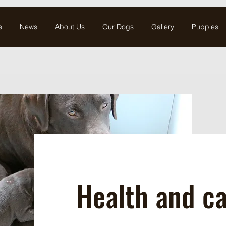
e
News
About Us
Our Dogs
Gallery
Puppies
Health and c