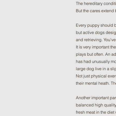
The hereditary conditi
But the cares extend 
Every puppy should be
but active dogs desig
and retrieving. You'v
It is very important t
plays but often. An ad
has had unusually more
large dog live in a sl
Not just physical exe
their mental heath. T
Another important par
balanced high quality
fresh meat in the die