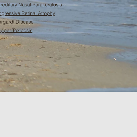
reditary Nasal Parakeratosis
ogressive Retinal Atrophy
argardt Disease
pper Toxicosis