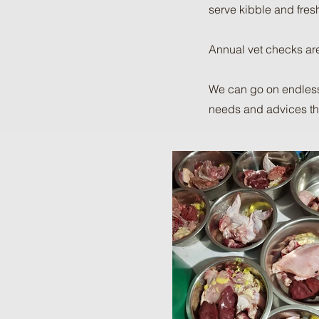
serve kibble and fres
Annual vet checks are
We can go on endlessl
needs and advices that