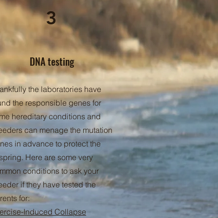
3
DNA testing
ankfully the laboratories have
und the responsible genes for
me hereditary conditions and
eeders can menage the mutation
nes in advance to protect the
fspring. Here are some very
mmon conditions to ask your
eeder if they have tested the
rents for:
ercise-Induced Collapse