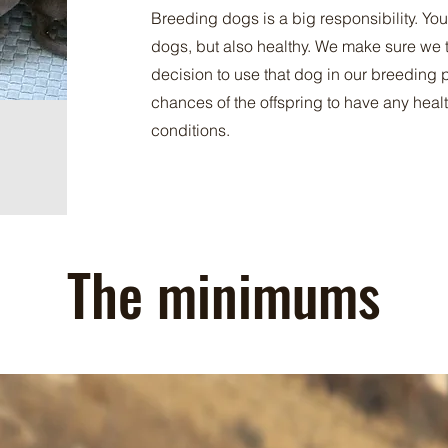
Breeding dogs is a big responsibility. You
dogs, but also healthy. We make sure we t
decision to use that dog in our breeding 
chances of the offspring to have any healt
conditions.
The minimums