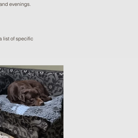
 and evenings.
list of specific