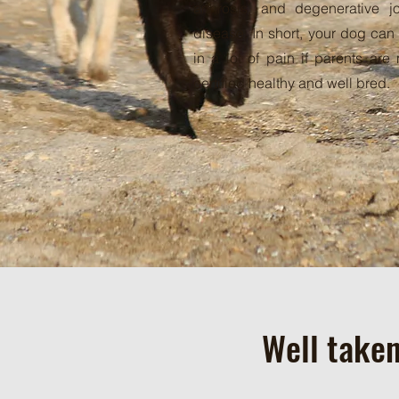
arthrosis, and degenerative jo
disease. In short, your dog can
in a lot of pain if parents are 
certified healthy and well bred.
Well taken