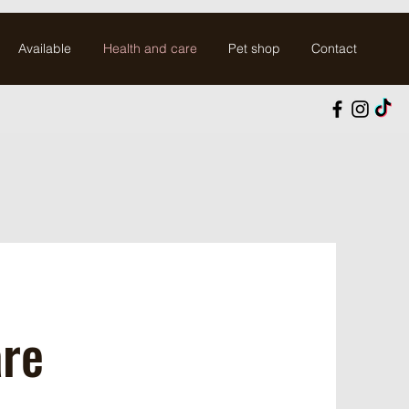
Available
Health and care
Pet shop
Contact
are