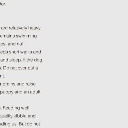
or.
are relatively heavy
e remains swimming
yes, and no!
needs short walks and
 and sleep. If the dog
s. Do not ever put a
nt.
r brains and raise
 puppy and an adult.
m. Feeding well
quality kibble and
uding us. But do not