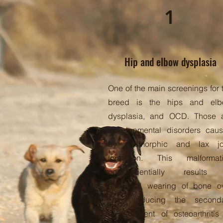
1
Hip and elbow dysplasia
One of the main screenings for 
breed is the hips and el
dysplasia, and OCD. Those 
developmental disorders cau
by dysmorphic and lax jo
formation. This malformat
consequentially results 
abnormal wearing of bone o
time, inducing the second
development of osteoarthritis