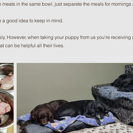
h meats in the same bowl, just separete the meals for mornings
 a good idea to keep in mind.
y. However, when taking your puppy from us you're receiving a 
 can be helpful all their lives.