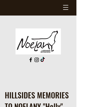
HILLSIDES MEMORIES
TO NOELANY "Holly"