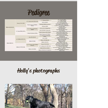
Pedigree
Holly's photographs