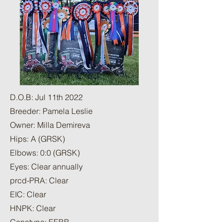
D.O.B: Jul 11th 2022
Breeder: Pamela Leslie
Owner: Milla Demireva
Hips: A (GRSK)
Elbows: 0:0 (GRSK)
Eyes: Clear annually
prcd-PRA: Clear
EIC: Clear
HNPK: Clear