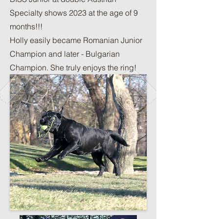
Specialty shows 2023 at the age of 9
months!!!
Holly easily became Romanian Junior
Champion and later - Bulgarian
Champion. She truly enjoys the ring!