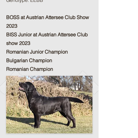
Genotype: EEBB
BOSS at Austrian Attersee Club Show
2023
BISS Junior at Austrian Attersee Club
show 2023
Romanian Junior Champion
Bulgarian Champion
Romanian Champion