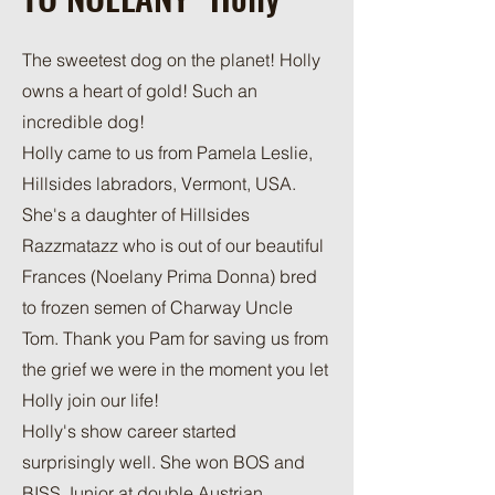
The sweetest dog on the planet! Holly
owns a heart of gold! Such an
incredible dog!
Holly came to us from Pamela Leslie,
Hillsides labradors, Vermont, USA.
She's a daughter of Hillsides
Razzmatazz who is out of our beautiful
Frances (Noelany Prima Donna) bred
to frozen semen of Charway Uncle
Tom. Thank you Pam for saving us from
the grief we were in the moment you let
Holly join our life!
Holly's show career started
surprisingly well. She won BOS and
BISS Junior at double Austrian